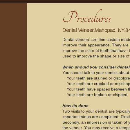
Dental Veneer,Mahopac, NY,8
Dental veneers are thin custom made s
improve their appearance. They are 
improve the color of teeth that have 
used to improve the shape or size of 
When should you consider dental
You should talk to your dentist about 
Your teeth are stained or discolor
Your teeth are crooked or missha
Your teeth have spaces between 
Your teeth are broken or chipped
How its done
Two visits to your dentist are typically
important steps are completed. Firstly
Secondly, an impression is taken of y
the veneer. You may receive a tempo