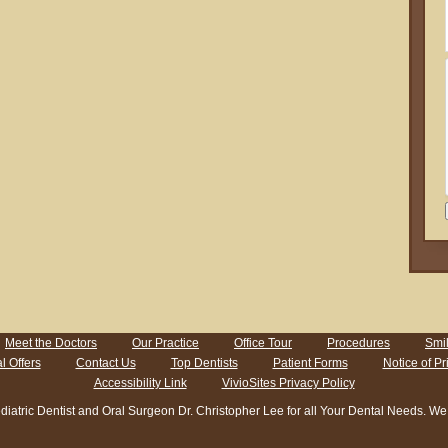
Meet the Doctors
Our Practice
Office Tour
Procedures
Smil
l Offers
Contact Us
Top Dentists
Patient Forms
Notice of Pr
Accessibility Link
VivioSites Privacy Policy
ic Dentist and Oral Surgeon Dr. Christopher Lee for all Your Dental Needs. We En