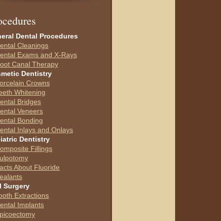
ocedures
eral Dental Procedures
ental Cleanings
ental Exams and X-Rays
oot Canal Therapy
metic Dentistry
orcelain Crowns
eeth Whitening
ental Bridges
ental Veneers
ental Bonding
ental Inlays and Onlays
iatric Dentistry
omposite Fillings
ulpotomy
acts About Fluoride
ealants
l Surgery
ooth Extractions
ental Implants
picoectomy