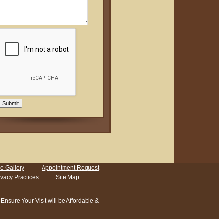
Submit
e Gallery
Appointment Request
ivacy Practices
Site Map
sure Your Visit will be Affordable &