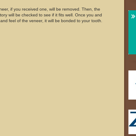
neer, if you received one, will be removed. Then, the
ry will be checked to see if it fits well. Once you and
 and feel of the veneer, it will be bonded to your tooth.