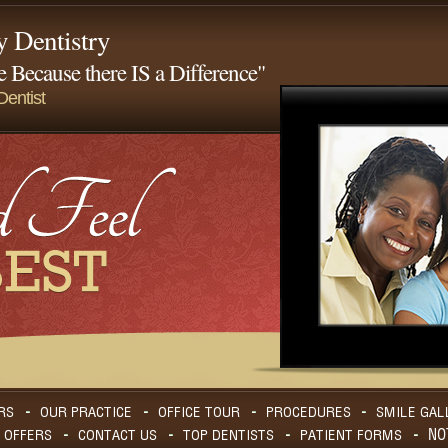
y Dentistry
 Because there IS a Difference"
entist