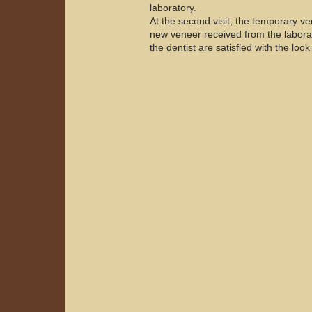
laboratory.
At the second visit, the temporary ve
new veneer received from the laborato
the dentist are satisfied with the look