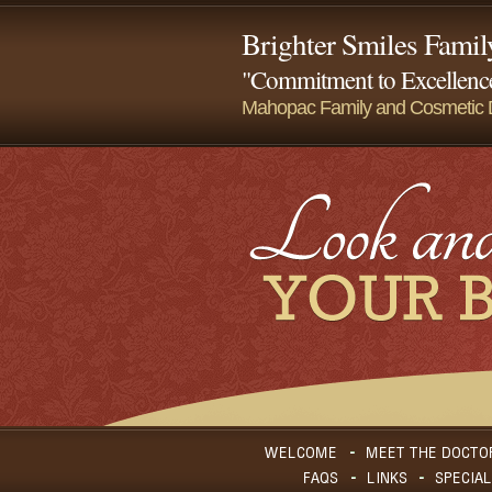
Brighter Smiles Famil
"Commitment to Excellence
Mahopac Family and Cosmetic D