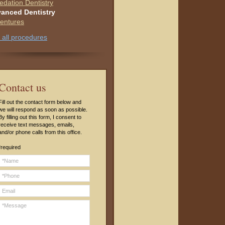
edation Dentistry
anced Dentistry
entures
 all procedures
C
ontact us
Fill out the contact form below and
we will respond as soon as possible.
By filling out this form, I consent to
receive text messages, emails,
and/or phone calls from this office.
*required