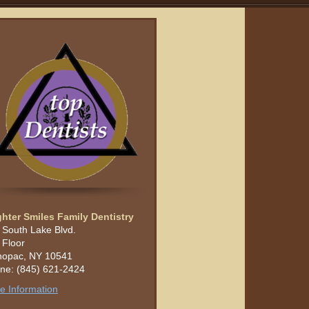
ghter Smiles Family Dentistry
 South Lake Blvd.
 Floor
opac, NY 10541
ne: (845) 621-2424
e Information