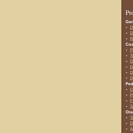
P
r
Gen
D
D
R
Cos
P
T
D
D
D
D
Ped
C
P
F
S
Ora
T
D
A