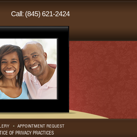
Call: (845) 621-2424