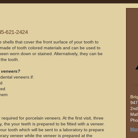
45-621-2424
hells that cover the front surface of your tooth to
made of tooth colored materials and can be used to
been worn down or stained. Alternatively, they can be
the tooth.
 veneers?
dental veneers if:
ed
ped
them
Bri
947
2nd
Mah
 required for porcelain veneers. At the first visit, three
Pho
, the your teeth is prepared to be fitted with a veneer.
Mor
our tooth which will be sent to a laboratory to prepare
rary veneer while the veneer is prepared at the