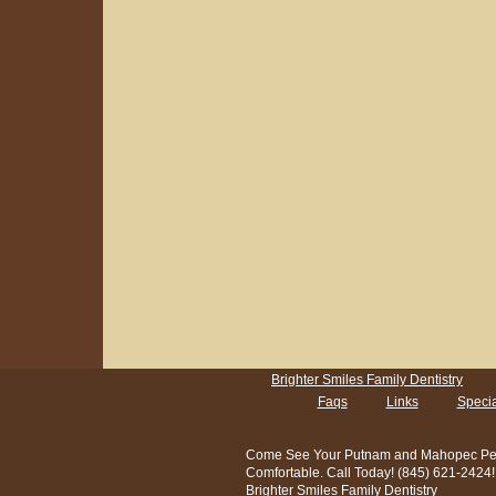
Brighter Smiles Family Dentistry
Faqs
Links
Specia
Come See Your Putnam and Mahopec Pediatr
Comfortable. Call Today! (845) 621-2424!
Brighter Smiles Family Dentistry