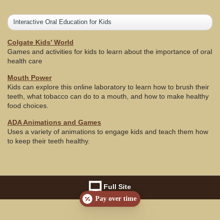
Interactive Oral Education for Kids
Colgate Kids' World
Games and activities for kids to learn about the importance of oral
health care
Mouth Power
Kids can explore this online laboratory to learn how to brush their
teeth, what tobacco can do to a mouth, and how to make healthy
food choices.
ADA Animations and Games
Uses a variety of animations to engage kids and teach them how
to keep their teeth healthy.
Full Site
Pay over time