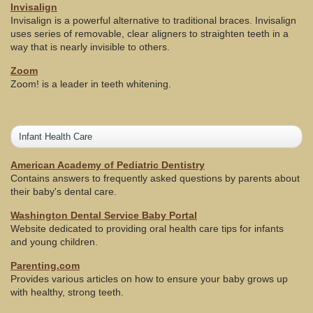
Invisalign
Invisalign is a powerful alternative to traditional braces. Invisalign
uses series of removable, clear aligners to straighten teeth in a
way that is nearly invisible to others.
Zoom
Zoom! is a leader in teeth whitening.
Infant Health Care
American Academy of Pediatric Dentistry
Contains answers to frequently asked questions by parents about
their baby's dental care.
Washington Dental Service Baby Portal
Website dedicated to providing oral health care tips for infants
and young children.
Parenting.com
Provides various articles on how to ensure your baby grows up
with healthy, strong teeth.