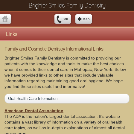
Brighter Smiles Family Dentistry
Links
Family and Cosmetic Dentistry Informational Links
Brighter Smiles Family Dentistry is committed to providing our
patients with the knowledge and tools to make the best choices
when it comes to their dental care in Mahopac, New York. Below
we have provided links to other sites that include valuable
information regarding maintaining good oral hygiene. We hope
you find these sites useful and informative!
Oral Health Care Information
American Dental Association
The ADA is the nation's largest dental assocation. It's website
contains a vast library of information on a variety of oral health
care topics, as well as in-depth explanations of almost all dental
procedures.