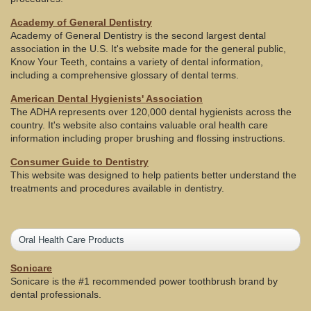
Academy of General Dentistry
Academy of General Dentistry is the second largest dental
association in the U.S. It's website made for the general public,
Know Your Teeth, contains a variety of dental information,
including a comprehensive glossary of dental terms.
American Dental Hygienists' Association
The ADHA represents over 120,000 dental hygienists across the
country. It's website also contains valuable oral health care
information including proper brushing and flossing instructions.
Consumer Guide to Dentistry
This website was designed to help patients better understand the
treatments and procedures available in dentistry.
Oral Health Care Products
Sonicare
Sonicare is the #1 recommended power toothbrush brand by
dental professionals.